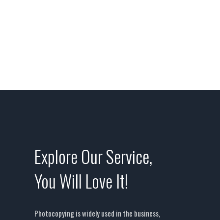
aliqunean sollicitudinlorem quis bibendum
auc.
Explore Our Service,
You Will Love It!
Photocopying is widely used in the business,