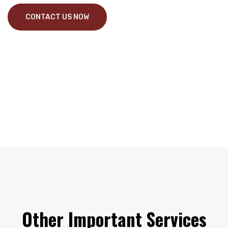
CONTACT US NOW
Other Important Services