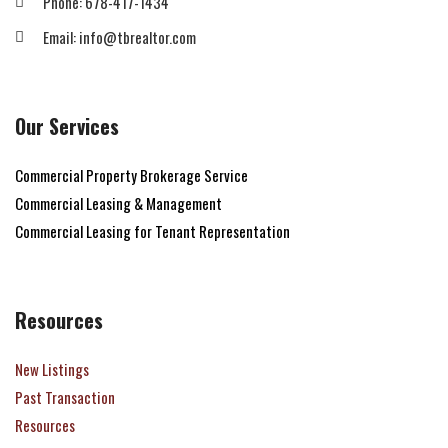
Phone: 678-417-1434
Email: info@tbrealtor.com
Our Services
Commercial Property Brokerage Service
Commercial Leasing & Management
Commercial Leasing for Tenant Representation
Resources
New Listings
Past Transaction
Resources