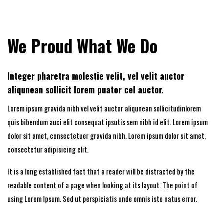
We Proud What We Do
Integer pharetra molestie velit, vel velit auctor
aliqunean sollicit lorem puator cel auctor.
Lorem ipsum gravida nibh vel velit auctor aliqunean sollicitudinlorem
quis bibendum auci elit consequat ipsutis sem nibh id elit. Lorem ipsum
dolor sit amet, consectetuer gravida nibh. Lorem ipsum dolor sit amet,
consectetur adipisicing elit.
It is a long established fact that a reader will be distracted by the
readable content of a page when looking at its layout. The point of
using Lorem Ipsum. Sed ut perspiciatis unde omnis iste natus error.