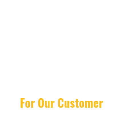
We Deliver
Excellence In
Architectural
Design
For Our Customer
Lorem ipsum dolor sit amet, consectetuer
gravida nibh vel velit auctor