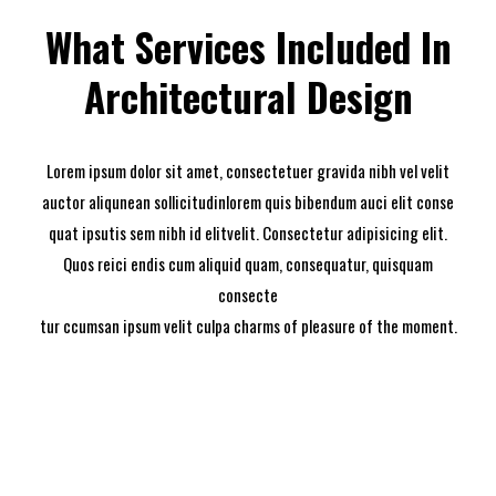
What Services Included In
Architectural Design
Lorem ipsum dolor sit amet, consectetuer gravida nibh vel velit
auctor aliqunean sollicitudinlorem quis bibendum auci elit conse
quat ipsutis sem nibh id elitvelit. Consectetur adipisicing elit.
Quos reici endis cum aliquid quam, consequatur, quisquam
consecte
tur ccumsan ipsum velit culpa charms of pleasure of the moment.