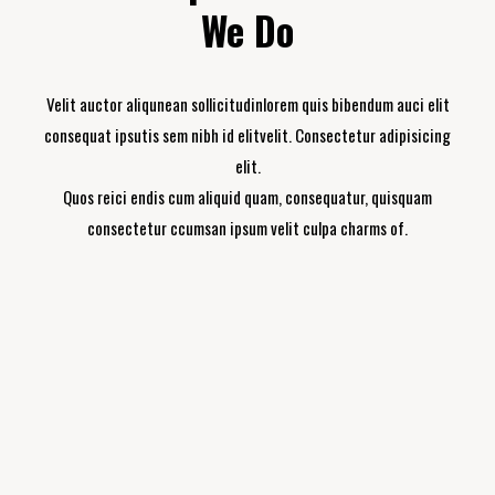
We Do
Velit auctor aliqunean sollicitudinlorem quis bibendum auci elit
consequat ipsutis sem nibh id elitvelit. Consectetur adipisicing
elit.
Quos reici endis cum aliquid quam, consequatur, quisquam
consectetur ccumsan ipsum velit culpa charms of.
Building Renovation
Consectetur adipisicing elit, sed do eiusmod
tempor incididunt ut labore et dolore magna.