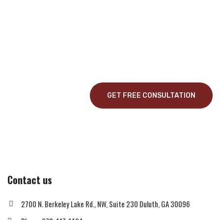
Construction Service?
Curabitur vitae mauris id justo posuere consectetur vitae eu elit.
Pellentesque habitant morbi tristique senectus et netus et
malesuada fames ac turpis egestas.
GET FREE CONSULTATION
Contact us
2700 N. Berkeley Lake Rd., NW, Suite 230 Duluth, GA 30096