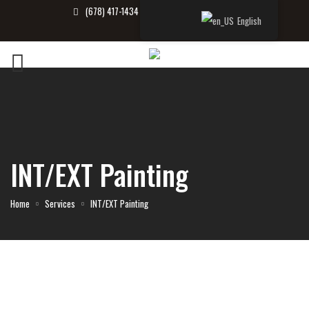
(678) 417-1434
info@tbrealtor.com
English
INT/EXT Painting
Home
Services
INT/EXT Painting