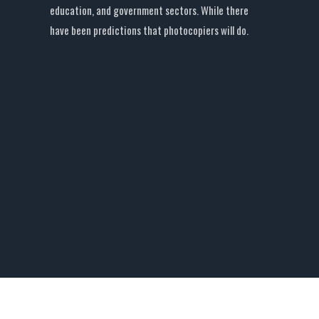
education, and government sectors. While there
have been predictions that photocopiers will do.