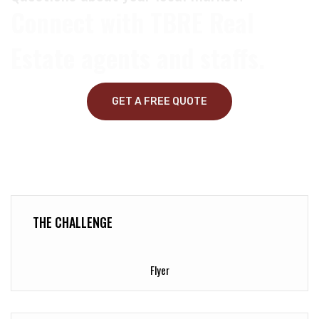
Connect with TBRE Real
Estate agents and staffs.
GET A FREE QUOTE
THE CHALLENGE
Flyer