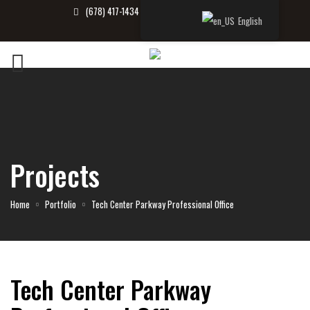
(678) 417-1434
info@tbrealtor.com
English
Projects
Home
Portfolio
Tech Center Parkway Professional Office
Tech Center Parkway