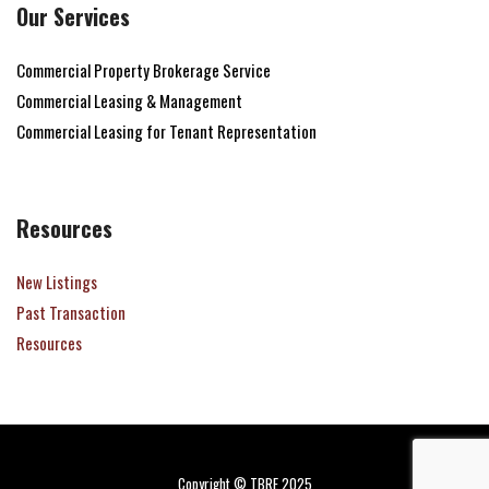
Our Services
Commercial Property Brokerage Service
Commercial Leasing & Management
Commercial Leasing for Tenant Representation
Resources
New Listings
Past Transaction
Resources
Copyright © TBRE 2025