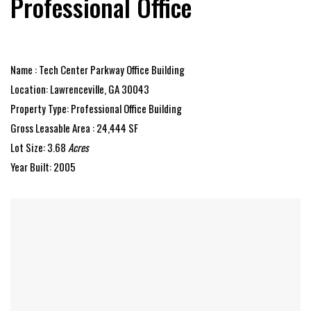
Professional Office
Name : Tech Center Parkway Office Building
Location: Lawrenceville, GA 30043
Property Type: Professional Office Building
Gross Leasable Area : 24,444 SF
Lot Size: 3.68
Acres
Year Built: 2005