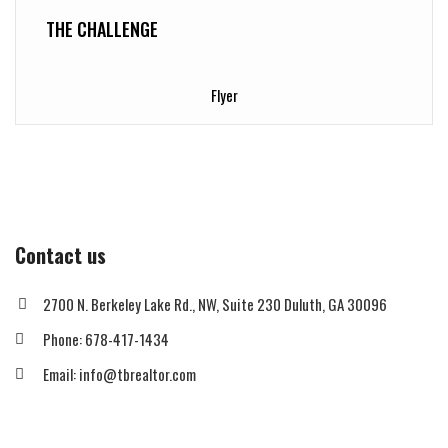
THE CHALLENGE
Flyer
Contact us
2700 N. Berkeley Lake Rd., NW, Suite 230 Duluth, GA 30096
Phone: 678-417-1434
Email: info@tbrealtor.com