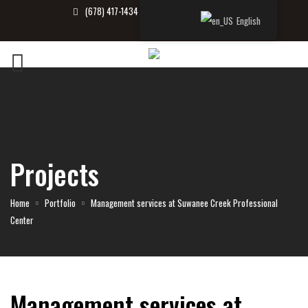
(678) 417-1434
info@tbrealtor.com
English
Projects
Home
Portfolio
Management services at Suwanee Creek Professional
Center
Management services at