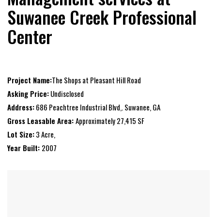
Suwanee Creek Professional
Center
Project Name:
The Shops at Pleasant Hill Road
Asking Price:
Undisclosed
Address:
686 Peachtree Industrial Blvd,. Suwanee, GA
Gross Leasable Area:
Approximately 27,415 SF
Lot Size:
3 Acre,
Year Built:
2007