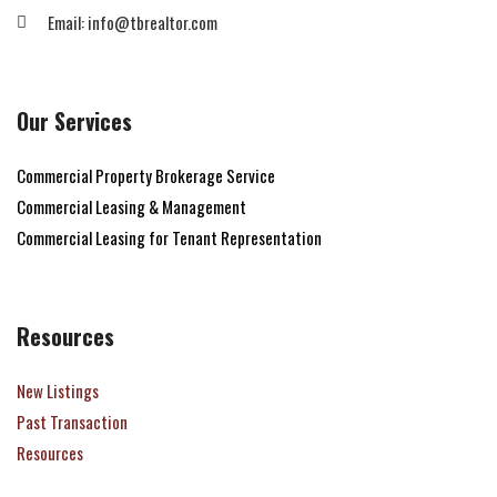
Email: info@tbrealtor.com
Our Services
Commercial Property Brokerage Service
Commercial Leasing & Management
Commercial Leasing for Tenant Representation
Resources
New Listings
Past Transaction
Resources