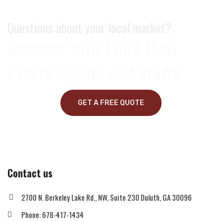
Questions about your local market?
Connect with TBRE Real
Estate agents and staffs.
GET A FREE QUOTE
Contact us
2700 N. Berkeley Lake Rd., NW, Suite 230 Duluth, GA 30096
Phone: 678-417-1434