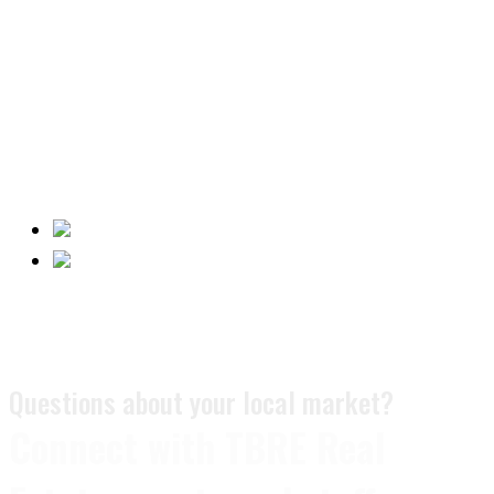
Questions about your local market?
Connect with TBRE Real