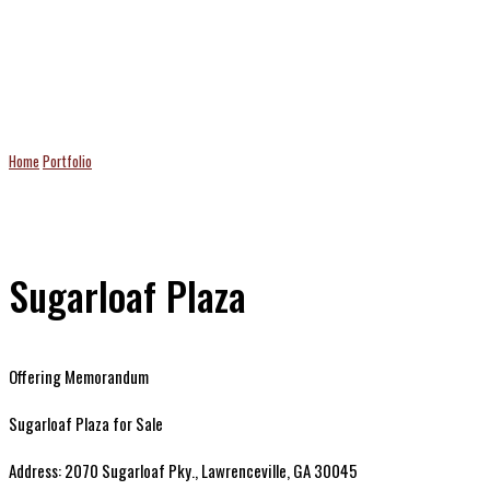
Projects
Home
Portfolio
Sugarloaf Plaza
Sugarloaf Plaza
Offering Memorandum
Sugarloaf Plaza for Sale
Address: 2070 Sugarloaf Pky., Lawrenceville, GA 30045