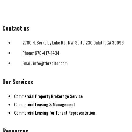
Contact us
2700 N. Berkeley Lake Rd., NW, Suite 230 Duluth, GA 30096
Phone: 678-417-1434
Email: info@tbrealtor.com
Our Services
Commercial Property Brokerage Service
Commercial Leasing & Management
Commercial Leasing for Tenant Representation
Resources