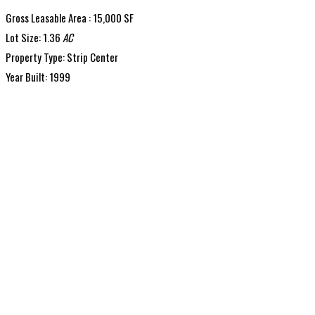
Gross Leasable Area : 15,000 SF
Lot Size: 1.36
AC
Property Type: Strip Center
Year Built: 1999