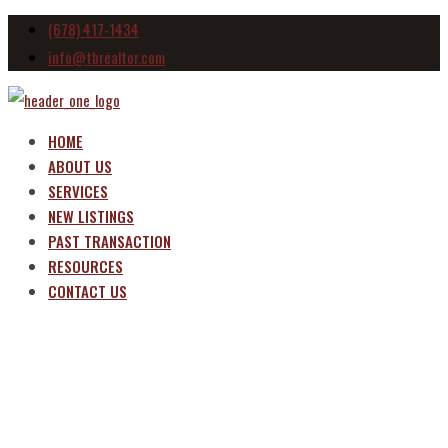
(678) 417-1434
info@tbrealtor.com
HOME
ABOUT US
SERVICES
NEW LISTINGS
PAST TRANSACTION
RESOURCES
CONTACT US