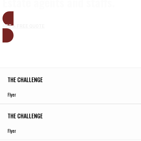
Estate agents and staffs.
GET A FREE QUOTE
THE CHALLENGE
Flyer
THE CHALLENGE
Flyer