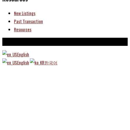
New Listings
Past Transaction
Resources
Copyright © TBRE 2025
English
English
한국어