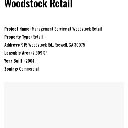
Woodstock Retail
Project Name:
Management Service at Woodstock Retail
Property Type:
Retail
Address:
915 Woodstock Rd., Roswell, GA 30075
Leasable Area:
7,809 SF
Year Built :
2004
Zoning:
Commercial