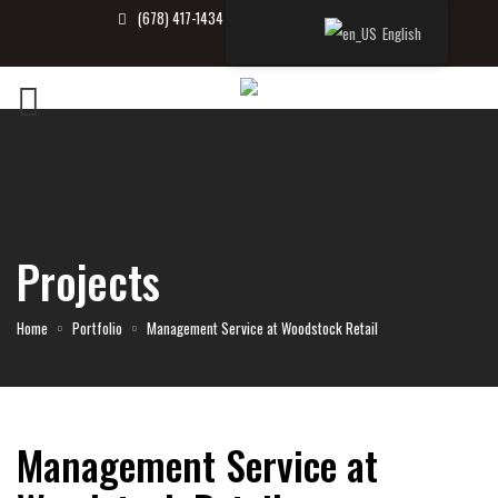
(678) 417-1434
info@tbrealtor.com
English
Projects
Home
Portfolio
Management Service at Woodstock Retail
Management Service at