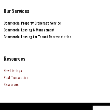
Our Services
Commercial Property Brokerage Service
Commercial Leasing & Management
Commercial Leasing for Tenant Representation
Resources
New Listings
Past Transaction
Resources