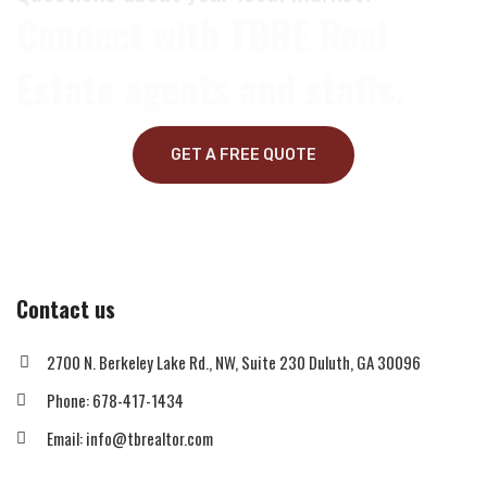
Connect with TBRE Real
Estate agents and staffs.
GET A FREE QUOTE
Contact us
2700 N. Berkeley Lake Rd., NW, Suite 230 Duluth, GA 30096
Phone: 678-417-1434
Email: info@tbrealtor.com