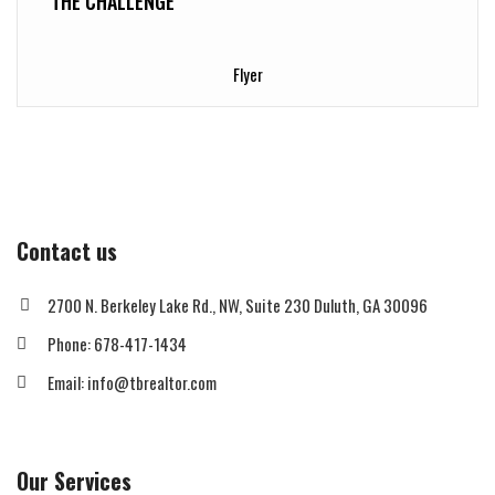
THE CHALLENGE
Flyer
Contact us
2700 N. Berkeley Lake Rd., NW, Suite 230 Duluth, GA 30096
Phone: 678-417-1434
Email: info@tbrealtor.com
Our Services