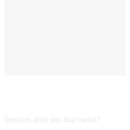
Questions about your local market?