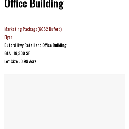
Office Building
Marketing Package(6062 Buford)
Flyer
Buford Hwy Retail and Office Building
GLA : 18,300 SF
Lot Size : 0.99 Acre