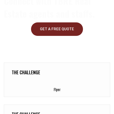
Connect with TBRE Real
Estate agents and staffs.
GET A FREE QUOTE
THE CHALLENGE
Flyer