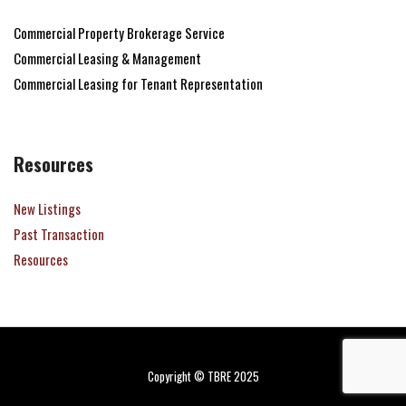
Commercial Property Brokerage Service
Commercial Leasing & Management
Commercial Leasing for Tenant Representation
Resources
New Listings
Past Transaction
Resources
Copyright © TBRE 2025