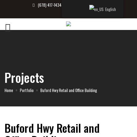
(678) 417-1434
info@tbrealtor.com
English
Projects
Home
Portfolio
Buford Hwy Retail and Office Building
Buford Hwy Retail and