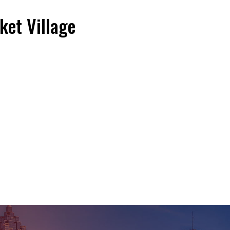
et Village