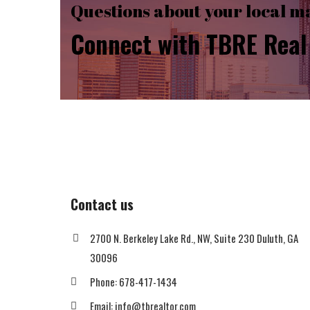
Questions about your local m
Connect with TBRE Real 
Contact us
2700 N. Berkeley Lake Rd., NW, Suite 230 Duluth, GA
30096
Phone: 678-417-1434
Email: info@tbrealtor.com