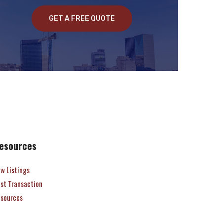
GET A FREE QUOTE
esources
w Listings
st Transaction
sources