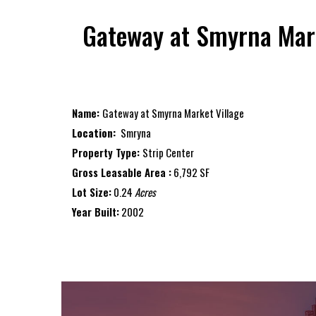
Gateway at Smyrna Mark
Name:
Gateway at Smyrna Market Village
Location:
Smryna
Property Type:
Strip Center
Gross Leasable Area :
6,792 SF
Lot Size:
0.24
Acres
Year Built:
2002