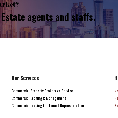
arket?
Estate agents and staffs.
Our Services
R
Commercial Property Brokerage Service
Ne
Commercial Leasing & Management
Pa
Commercial Leasing for Tenant Representation
Re