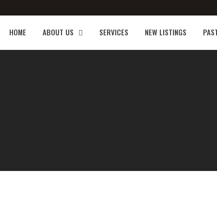
HOME
ABOUT US
SERVICES
NEW LISTINGS
PAS