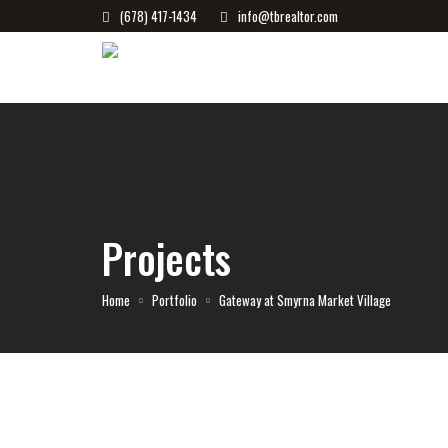
(678) 417-1434
info@tbrealtor.com
Projects
Home
Portfolio
Gateway at Smyrna Market Village