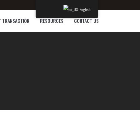
English
T TRANSACTION
RESOURCES
CONTACT US