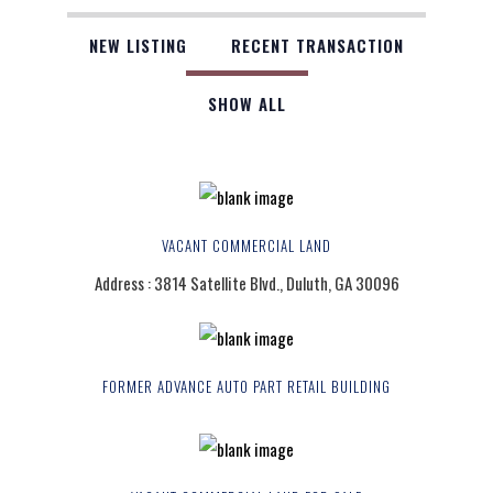
NEW LISTING
RECENT TRANSACTION
SHOW ALL
VACANT COMMERCIAL LAND
Address : 3814 Satellite Blvd., Duluth, GA 30096
FORMER ADVANCE AUTO PART RETAIL BUILDING