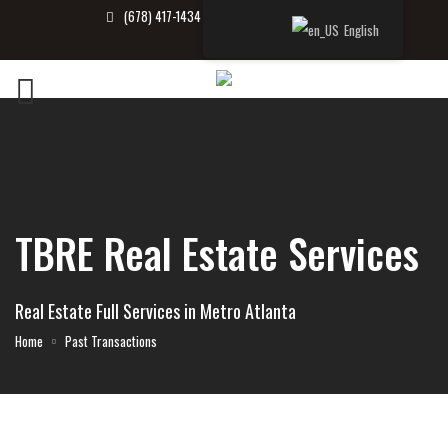
(678) 417-1434
info@tbrealtor.com
English
TBRE Real Estate Services
Real Estate Full Services in Metro Atlanta
Home
Past Transactions