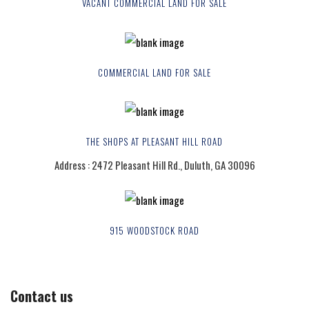
VACANT COMMERCIAL LAND FOR SALE
COMMERCIAL LAND FOR SALE
THE SHOPS AT PLEASANT HILL ROAD
Address : 2472 Pleasant Hill Rd., Duluth, GA 30096
915 WOODSTOCK ROAD
Contact us