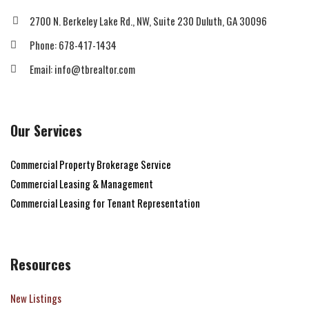
2700 N. Berkeley Lake Rd., NW, Suite 230 Duluth, GA 30096
Phone: 678-417-1434
Email: info@tbrealtor.com
Our Services
Commercial Property Brokerage Service
Commercial Leasing & Management
Commercial Leasing for Tenant Representation
Resources
New Listings