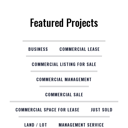
Featured Projects
BUSINESS
COMMERCIAL LEASE
COMMERCIAL LISTING FOR SALE
COMMERCIAL MANAGEMENT
COMMERCIAL SALE
COMMERCIAL SPACE FOR LEASE
JUST SOLD
LAND / LOT
MANAGEMENT SERVICE