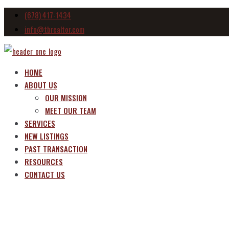
(678) 417-1434
info@tbrealtor.com
HOME
ABOUT US
OUR MISSION
MEET OUR TEAM
SERVICES
NEW LISTINGS
PAST TRANSACTION
RESOURCES
CONTACT US