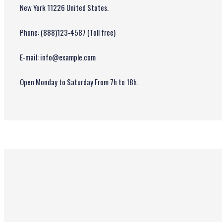
New York 11226 United States.
Phone: (888)123-4587 (Toll free)
E-mail: info@example.com
Open Monday to Saturday From 7h to 18h.