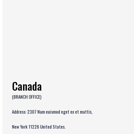
Canada
(BRANCH OFFICE)
Address: 2307 Nam euismod eget ex et mattis,
New York 11226 United States.