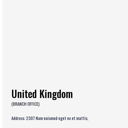
United Kingdom
(BRANCH OFFICE)
Address: 2307 Nam euismod eget ex et mattis,