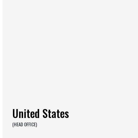
United States
(HEAD OFFICE)