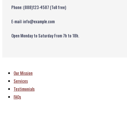
Phone: (888)123-4587 (Toll free)
E-mail: info@example.com
Open Monday to Saturday From 7h to 18h.
Our Mission
Services
Testimonials
FAQs