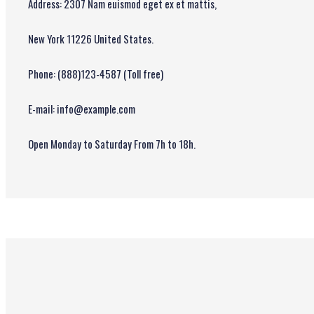
Address: 2307 Nam euismod eget ex et mattis,
New York 11226 United States.
Phone: (888)123-4587 (Toll free)
E-mail: info@example.com
Open Monday to Saturday From 7h to 18h.