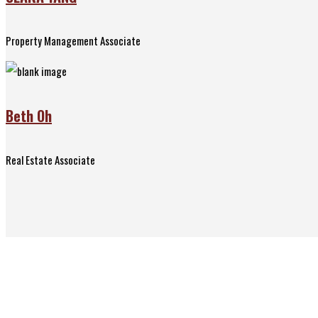
Property Management Associate
Beth Oh
Real Estate Associate