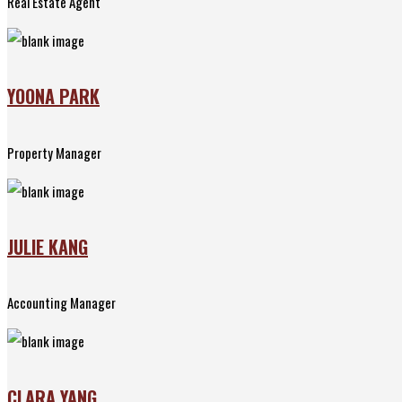
Real Estate Agent
YOONA PARK
Property Manager
JULIE KANG
Accounting Manager
CLARA YANG