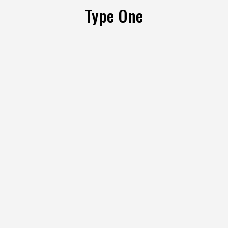
Type One