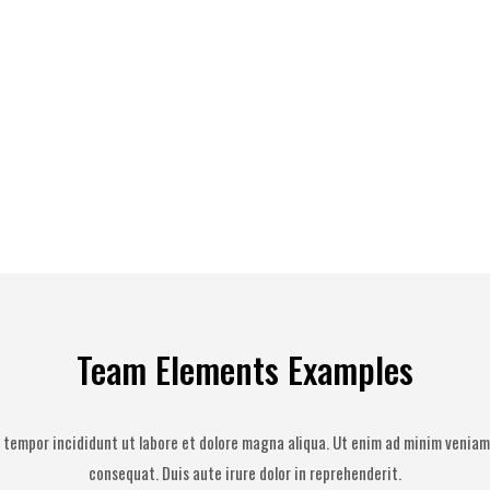
Team Elements Examples
 tempor incididunt ut labore et dolore magna aliqua. Ut enim ad minim veniam,
consequat. Duis aute irure dolor in reprehenderit.