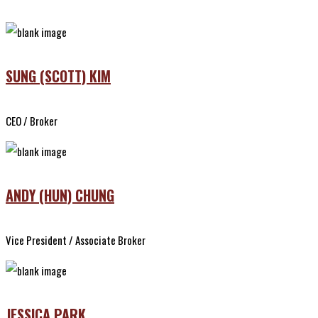
SUNG (SCOTT) KIM
CEO / Broker
ANDY (HUN) CHUNG
Vice President / Associate Broker
JESSICA PARK