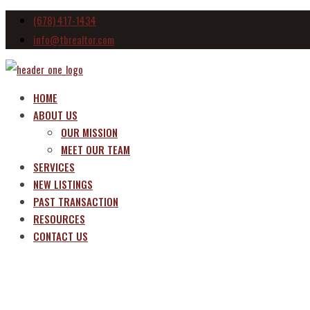
(678) 417-1434
info@tbrealtor.com
HOME
ABOUT US
OUR MISSION
MEET OUR TEAM
SERVICES
NEW LISTINGS
PAST TRANSACTION
RESOURCES
CONTACT US