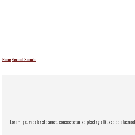
Team Elements
Home
Element Sample
Team Elements
Lorem ipsum dolor sit amet, consectetur adipiscing elit, sed do eiusmod