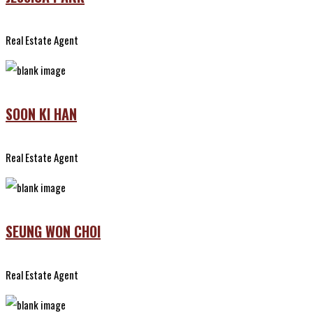
Real Estate Agent
SOON KI HAN
Real Estate Agent
SEUNG WON CHOI
Real Estate Agent