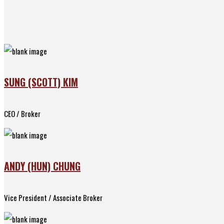
SUNG (SCOTT) KIM
CEO / Broker
ANDY (HUN) CHUNG
Vice President / Associate Broker