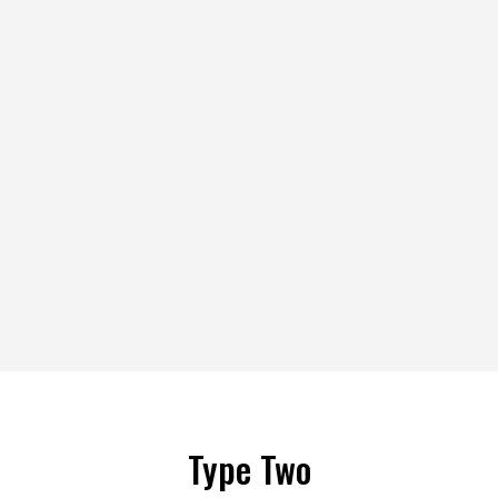
Type Two