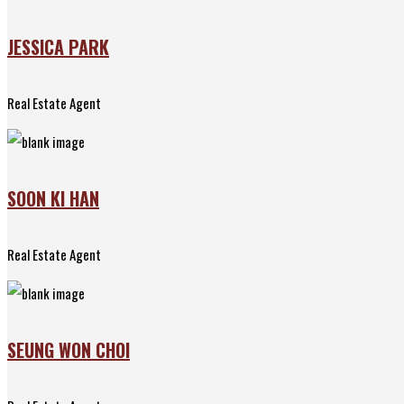
JESSICA PARK
Real Estate Agent
SOON KI HAN
Real Estate Agent
SEUNG WON CHOI