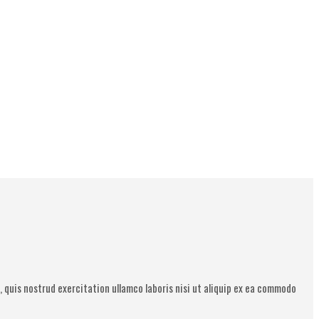
 quis nostrud exercitation ullamco laboris nisi ut aliquip ex ea commodo