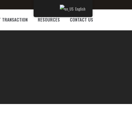
English
T TRANSACTION
RESOURCES
CONTACT US