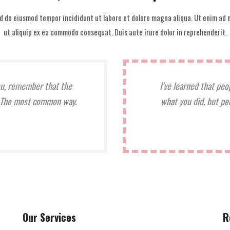
ed do eiusmod tempor incididunt ut labore et dolore magna aliqua. Ut enim ad m
ut aliquip ex ea commodo consequat. Duis aute irure dolor in reprehenderit.
ou, remember that the
I’ve learned that peo
it.The most common way.
what you did, but pe
Our Services
R