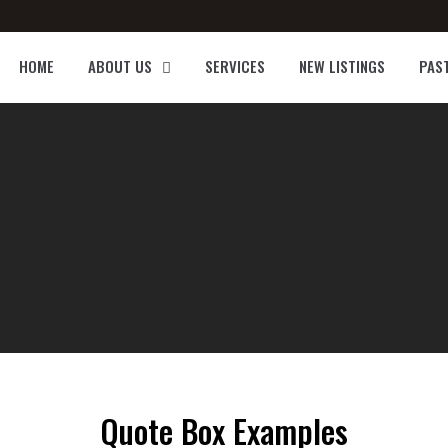
HOME
ABOUT US
SERVICES
NEW LISTINGS
PAS
Quote Box Examples