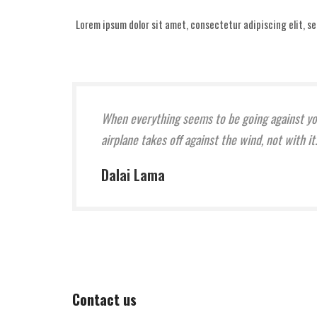
Lorem ipsum dolor sit amet, consectetur adipiscing elit, s
When everything seems to be going against y
airplane takes off against the wind, not with 
Dalai Lama
Contact us