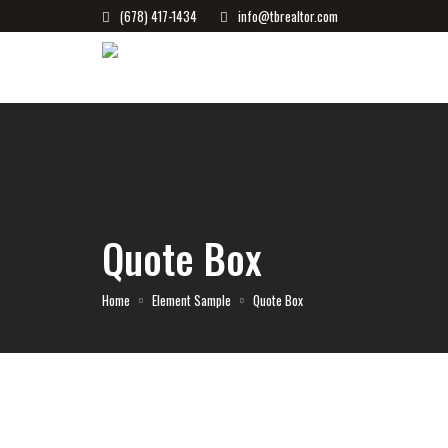
(678) 417-1434
info@tbrealtor.com
Quote Box
Home
Element Sample
Quote Box