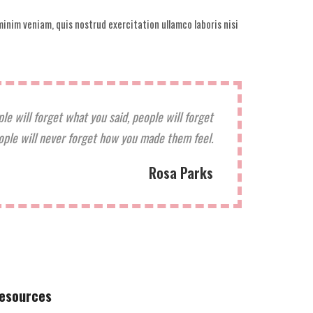
inim veniam, quis nostrud exercitation ullamco laboris nisi
ple will forget what you said, people will forget
ople will never forget how you made them feel.
Rosa Parks
esources