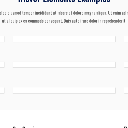
ed do eiusmod tempor incididunt ut labore et dolore magna aliqua. Ut enim ad m
ut aliquip ex ea commodo consequat. Duis aute irure dolor in reprehenderit.
 soul,
th my