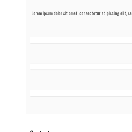
Lorem ipsum dolor sit amet, consectetur adipiscing elit, s
HOVER TITLE
A wonderful serenity has taken possession of my entire
like these sweet mornings of spring which I enjoy wi
whole heart.