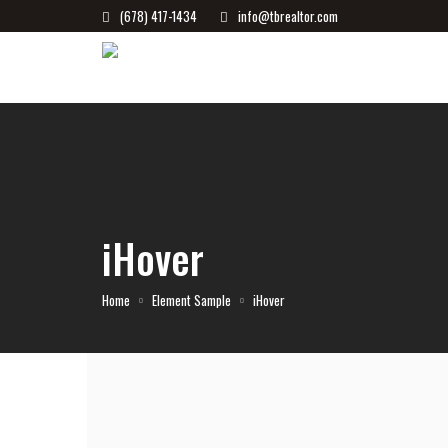
(678) 417-1434
info@tbrealtor.com
iHover
Home
Element Sample
iHover