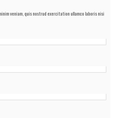
inim veniam, quis nostrud exercitation ullamco laboris nisi