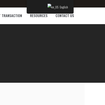
English
T TRANSACTION
RESOURCES
CONTACT US