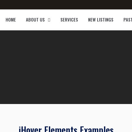
HOME
ABOUT US
SERVICES
NEW LISTINGS
PAS
iHover Elements Examples