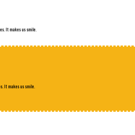
es. It makes us smile.
s. It makes us smile.