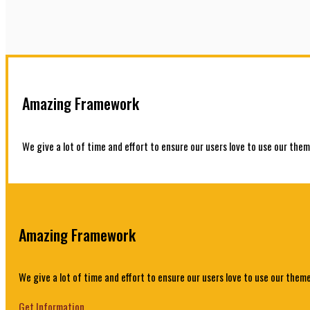
Amazing Framework
We give a lot of time and effort to ensure our users love to use our them
Amazing Framework
We give a lot of time and effort to ensure our users love to use our theme
Get Information