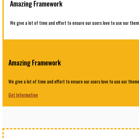
Amazing Framework
We give a lot of time and effort to ensure our users love to use our them
Amazing Framework
We give a lot of time and effort to ensure our users love to use our theme
Get Information