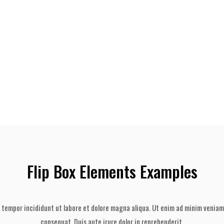
Flip Box Elements Examples
 tempor incididunt ut labore et dolore magna aliqua. Ut enim ad minim veniam,
consequat. Duis aute irure dolor in reprehenderit.