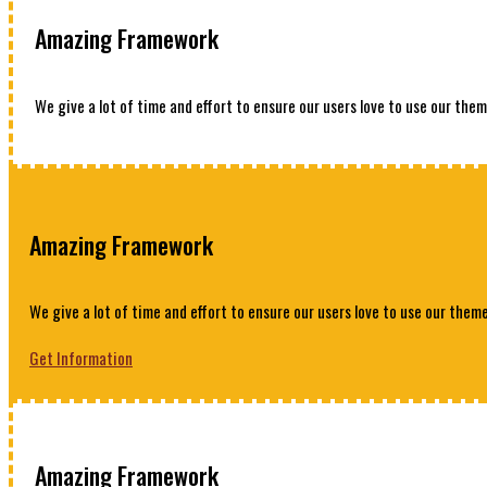
Amazing Framework
We give a lot of time and effort to ensure our users love to use our them
Amazing Framework
We give a lot of time and effort to ensure our users love to use our theme
Get Information
Amazing Framework