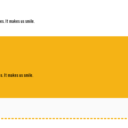
es. It makes us smile.
s. It makes us smile.