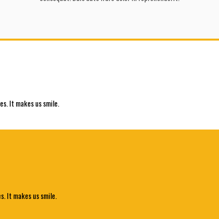
es. It makes us smile.
s. It makes us smile.