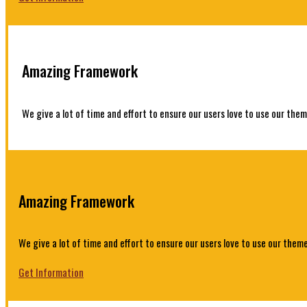
Amazing Framework
We give a lot of time and effort to ensure our users love to use our them
Amazing Framework
We give a lot of time and effort to ensure our users love to use our theme
Get Information