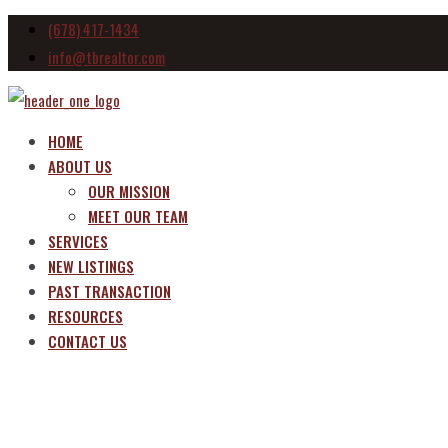
(678) 417-1434
info@tbrealtor.com
HOME
ABOUT US
OUR MISSION
MEET OUR TEAM
SERVICES
NEW LISTINGS
PAST TRANSACTION
RESOURCES
CONTACT US