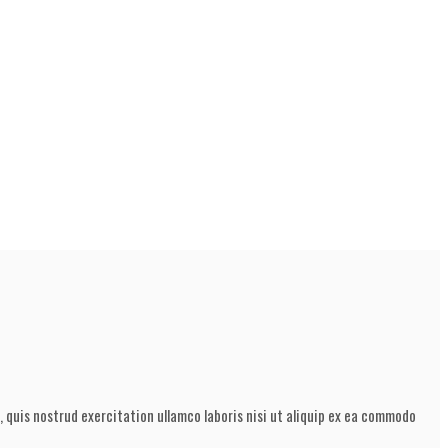
 quis nostrud exercitation ullamco laboris nisi ut aliquip ex ea commodo