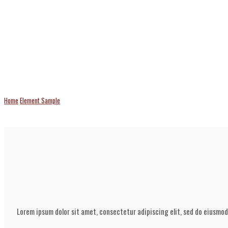
Flip Box
Home
Element Sample
Flip Box
Lorem ipsum dolor sit amet, consectetur adipiscing elit, sed do eiusmod