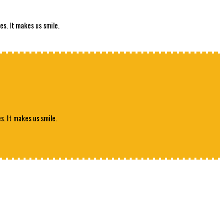
es. It makes us smile.
s. It makes us smile.