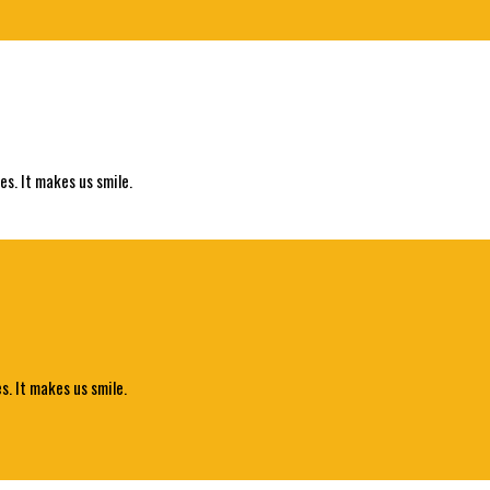
es. It makes us smile.
s. It makes us smile.