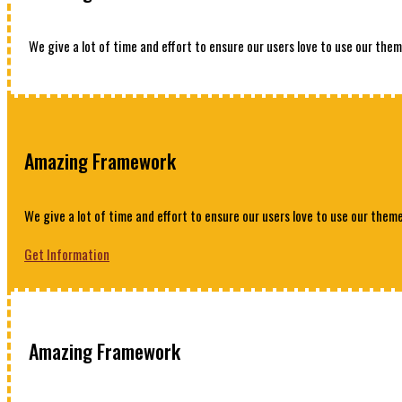
We give a lot of time and effort to ensure our users love to use our them
Amazing Framework
We give a lot of time and effort to ensure our users love to use our theme
Get Information
Amazing Framework