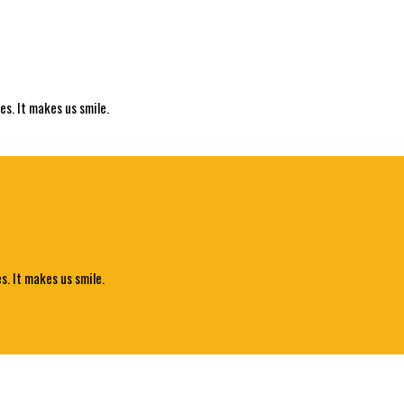
es. It makes us smile.
s. It makes us smile.