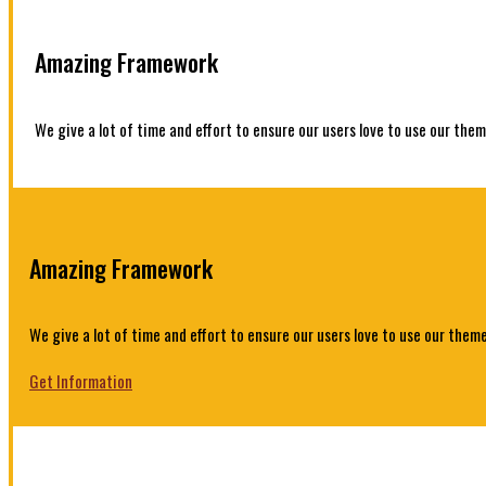
Amazing Framework
We give a lot of time and effort to ensure our users love to use our them
Amazing Framework
We give a lot of time and effort to ensure our users love to use our theme
Get Information